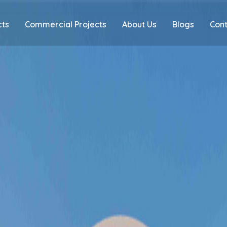
cts
Commercial Projects
About Us
Blogs
Cont