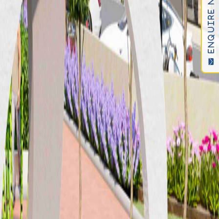
ENQUIRE NOW