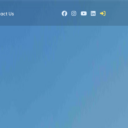
act Us