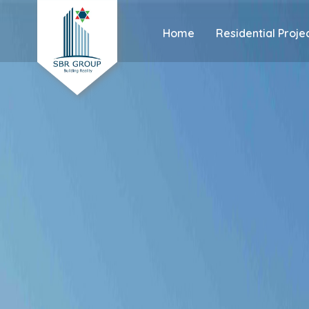
Home
Residential Proje