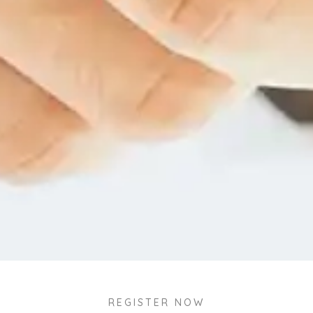
REGISTER NOW