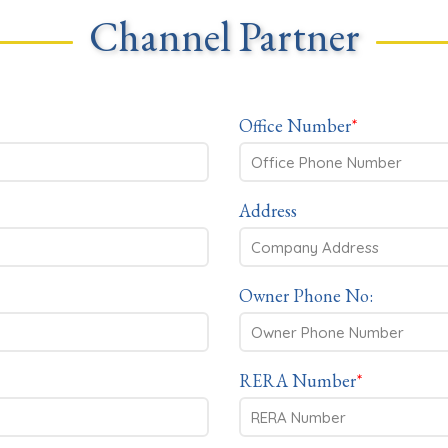
Channel Partner
Office Number
*
Address
Owner Phone No:
RERA Number
*