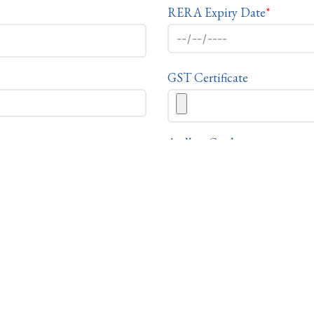
RERA Expiry Date
*
GST Certificate
Aadhar Card
PAN
 of owner, please check this box & fill your personal detail