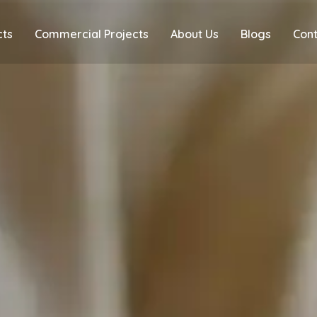
cts
Commercial Projects
About Us
Blogs
Cont