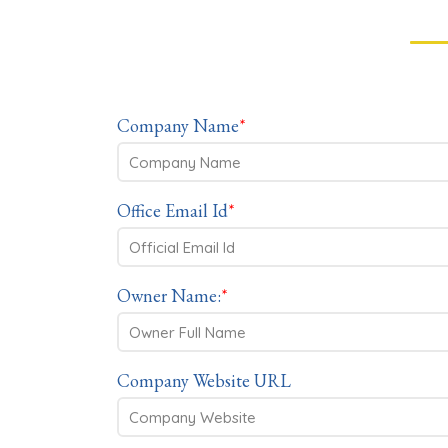
Company Name
*
Office Email Id
*
Owner Name:
*
Company Website URL