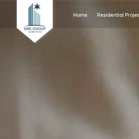
Home
Residential Proje