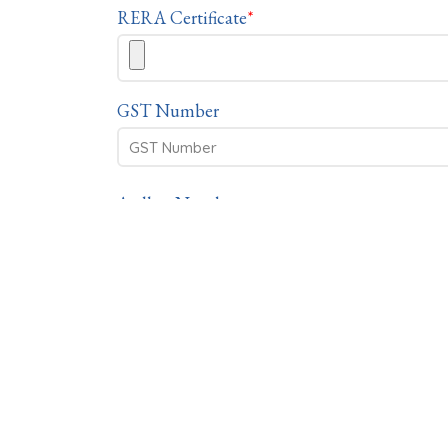
RERA Certificate
*
GST Number
Aadhar Number
PAN Number
If the form is filled by someone on behalf