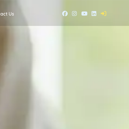
act Us