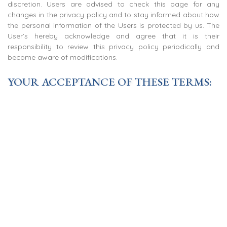
discretion. Users are advised to check this page for any
changes in the privacy policy and to stay informed about how
the personal information of the Users is protected by us. The
User’s hereby acknowledge and agree that it is their
responsibility to review this privacy policy periodically and
become aware of modifications.
YOUR ACCEPTANCE OF THESE TERMS:
By using this Site, the Users signify their acceptance of this
policy as may be modified from time to time. The Users are
advised not to access this site if they do not agree to our
privacy policy. The abovementioned privacy policy shall be
applicable for the information and data collected by our call
centers as well.