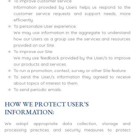
To improve customer service:
Information provided by Users helps us respond to the
customer service requests and support needs, more
efficiently.
To personalize User experience:
We may use information in the aggregate to understand
how our Users as a group use the services and resources
provided on our Site.
To improve our Site:
We may use feedback provided by the User/s to improve
our products and services.
To run a promotion, contest, survey or other Site feature.
To send the User/s information they agreed to receive
about topics of interest to them.
To send periodic emails.
HOW WE PROTECT USER’S
INFORMATION:
We adopt appropriate data collection, storage and
processing practices and security measures to protect