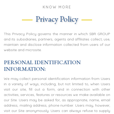
KNOW MORE
Privacy Policy
This Privacy Policy governs the manner in which SBR GROUP
and its subsidiaries, partners, agents and affiliates collect, use,
maintain and disclose information collected from users of our
website and microsite.
PERSONAL IDENTIFICATION
INFORMATION:
We may collect personal identification information from Users
in a variety of ways, including, but not limited to, when Users
visit our site, fill out a form, and in connection with other
activities, services, features or resources we make available on
our Site. Users may be asked for, as appropriate, name, email
address, mailing address, phone number. Users may, however,
visit our Site anonymously. Users can always refuse to supply