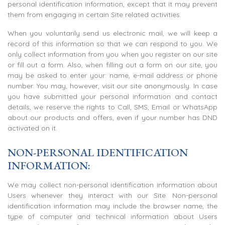
personal identification information, except that it may prevent
them from engaging in certain Site related activities.
When you voluntarily send us electronic mail, we will keep a
record of this information so that we can respond to you. We
only collect information from you when you register on our site
or fill out a form. Also, when filling out a form on our site, you
may be asked to enter your: name, e-mail address or phone
number. You may, however, visit our site anonymously. In case
you have submitted your personal information and contact
details, we reserve the rights to Call, SMS, Email or WhatsApp
about our products and offers, even if your number has DND
activated on it.
NON-PERSONAL IDENTIFICATION
INFORMATION:
We may collect non-personal identification information about
Users whenever they interact with our Site. Non-personal
identification information may include the browser name, the
type of computer and technical information about Users