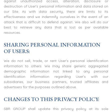
against unauthorized access, alteration, disclosure or
destruction of User’s personal information and data stored on
our Site. As with data security, there are limits to its
effectiveness and we indemnify ourselves in the event of an
attack that is difficult to defend against. We also will do our
best to retrieve any data that is lost as per available
resources.
SHARING PERSONAL INFORMATION
OF USERS:
We do not sell, trade, or rent User’s personal identification
information to others. We may share generic aggregated
demographic information not linked to any personal
identification information regarding User’s with our
subsidiaries, our business partners, trusted affiliates and
advertisers for the purposes outlined above.
CHANGES TO THIS PRIVACY POLICY:
SBR GROUP shall update this privacy policy at its sole