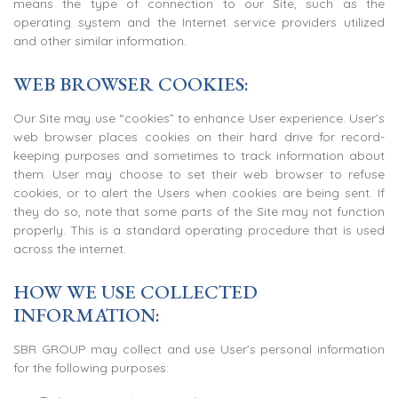
means the type of connection to our Site, such as the
operating system and the Internet service providers utilized
and other similar information.
WEB BROWSER COOKIES:
Our Site may use “cookies” to enhance User experience. User’s
web browser places cookies on their hard drive for record-
keeping purposes and sometimes to track information about
them. User may choose to set their web browser to refuse
cookies, or to alert the Users when cookies are being sent. If
they do so, note that some parts of the Site may not function
properly. This is a standard operating procedure that is used
across the internet.
HOW WE USE COLLECTED
INFORMATION:
SBR GROUP may collect and use User’s personal information
for the following purposes: