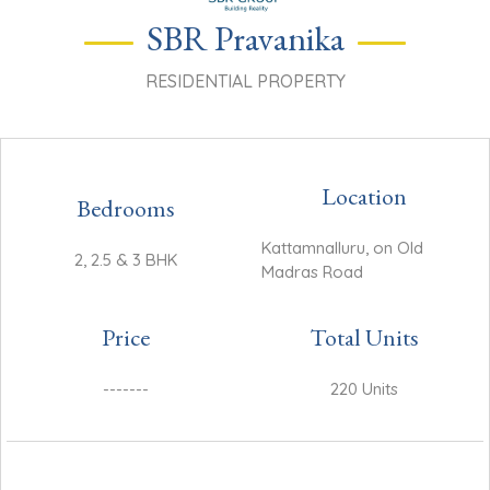
SBR Pravanika
RESIDENTIAL PROPERTY
Location
Bedrooms
Kattamnalluru, on Old
2, 2.5 & 3 BHK
Madras Road
Price
Total Units
-------
220 Units