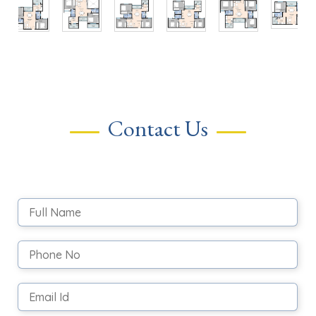
Contact Us