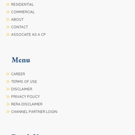
RESIDENTIAL
COMMERCIAL
ABOUT
CONTACT
ASSOCIATE AS A CP
Menu
CAREER
TERMS OF USE
DISCLAIMER
PRIVACY POLICY
RERA DISCLAIMER
CHANNEL PARTNER LOGIN