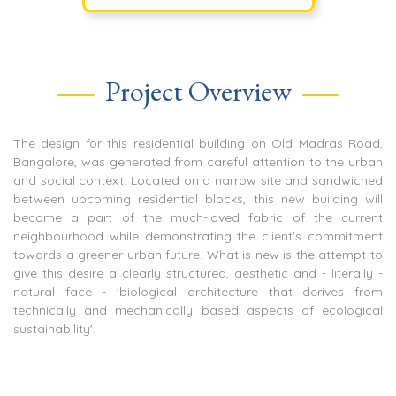
Project Overview
The design for this residential building on Old Madras Road,
Bangalore, was generated from careful attention to the urban
and social context. Located on a narrow site and sandwiched
between upcoming residential blocks, this new building will
become a part of the much-loved fabric of the current
neighbourhood while demonstrating the client's commitment
towards a greener urban future. What is new is the attempt to
give this desire a clearly structured, aesthetic and - literally -
natural face - 'biological architecture that derives from
technically and mechanically based aspects of ecological
sustainability'.