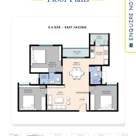
ENQUIRE NOW