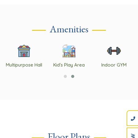
Amenities
Multipurpose Hall
Kid's Play Area
Indoor GYM
Floor Plans