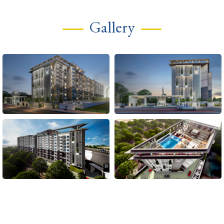
Gallery