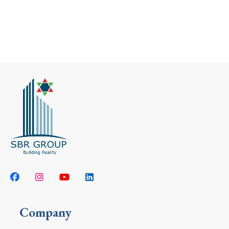
Company