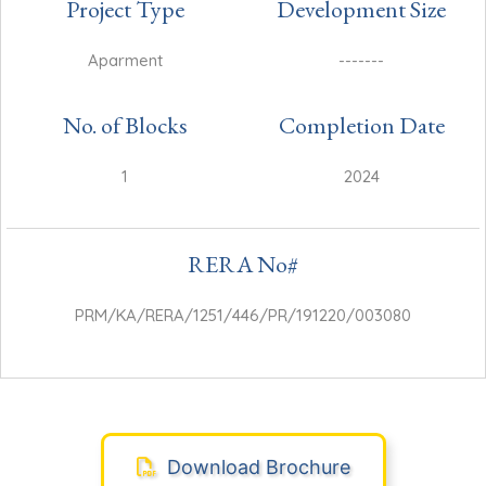
Project Type
Development Size
Aparment
-------
No. of Blocks
Completion Date
1
2024
RERA No#
PRM/KA/RERA/1251/446/PR/191220/003080
Download Brochure