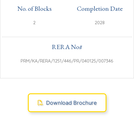
No. of Blocks
Completion Date
2
2028
RERA No#
PRM/KA/RERA/1251/446/PR/040125/007346
Download Brochure