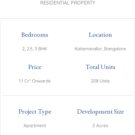
RESIDENTIAL PROPERTY
Bedrooms
Location
2, 2.5, 3 BHK
Katamanallur, Bangalore
Price
Total Units
1.1 Cr* Onwards
208 Units
Project Type
Development Size
Apartment
2 Acres