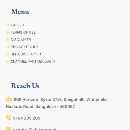
Menu
CAREER
TERMS OF USE
DISCLAIMER
PRIVACY POLICY
RERA DISCLAIMER
CHANNEL PARTNER LOGIN
Reach Us
SBR Horizon, Sy no.24/5, Seegahalli, Whitefield
Hoskote Road, Bangalore - 560067.
9164 209 209
enquiry@sbrgroup.in