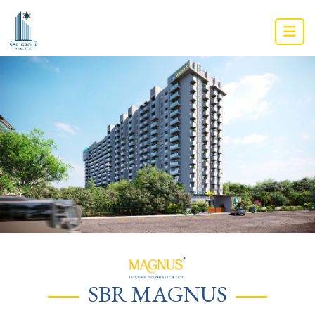
SBR MAGNUS