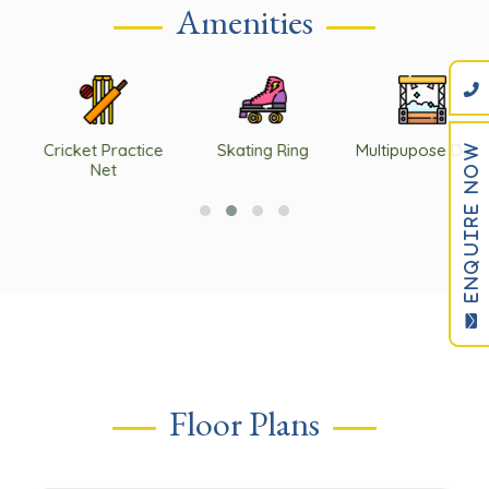
Amenities
ENQUIRE NOW
Cricket Practice
Skating Ring
Multipupose Deck
Net
Floor Plans