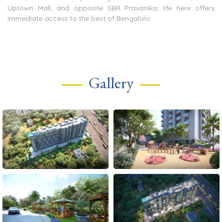
Uptown Mall, and opposite SBR Pravanika, life here offers
immediate access to the best of Bengaluru.
Gallery