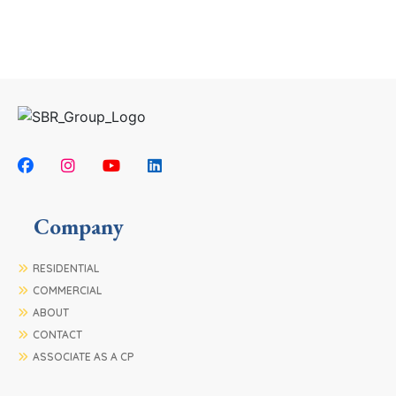
Company
RESIDENTIAL
COMMERCIAL
ABOUT
CONTACT
ASSOCIATE AS A CP