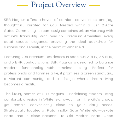
Project Overview
SBR Magnus offers a haven of comfort, convenience, and joy,
thoughtfully curated for you. Nestled within a lush 2-Acre
Gated Community, it seamlessly combines urban vibrancy with
nature's tranquility. With over 15+ Premium Amenities, every
detail exudes elegance, providing the ideal backdrop for
success and serenity in the heart of Whitefield.
Featuring 208 Premium Residences in spacious 2 BHK, 2.5 BHK,
and 3 BHK configurations, SBR Magnus is designed to balance
modern functionality with timeless luxury. Perfect for
professionals and families alike, it promises a green sanctuary,
a vibrant community, and a lifestyle where dream living
becomes a reality.
The luxury homes at SBR Maguns – Redefining Modern Living
comfortably reside in Whitefield, away from the city's chaos,
yet remain conveniently close to your daily needs.
Strategically located at Katamnallur Gate, Whitefield-Hoskote
Road, and in close proximity to Old Madras Road, Orion