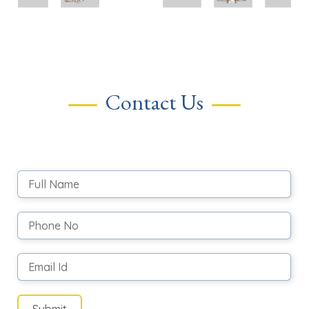
Contact Us
Submit